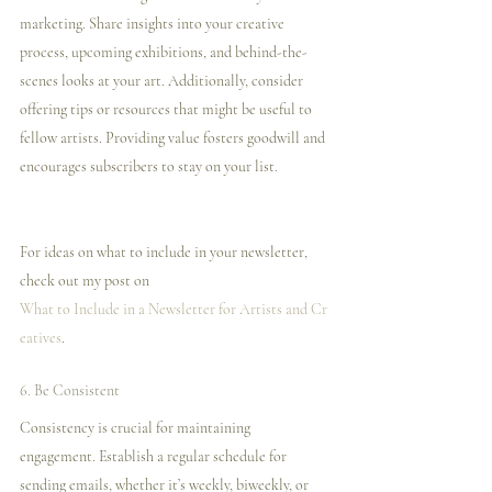
marketing. Share insights into your creative 
process, upcoming exhibitions, and behind-the-
scenes looks at your art. Additionally, consider 
offering tips or resources that might be useful to 
fellow artists. Providing value fosters goodwill and 
encourages subscribers to stay on your list.
For ideas on what to include in your newsletter, 
check out my post on 
What to Include in a Newsletter for Artists and Cr
eatives
.
6. Be Consistent
Consistency is crucial for maintaining 
engagement. Establish a regular schedule for 
sending emails, whether it’s weekly, biweekly, or 