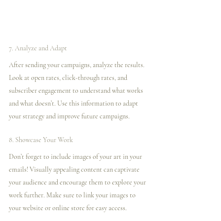
7. Analyze and Adapt
After sending your campaigns, analyze the results. 
Look at open rates, click-through rates, and 
subscriber engagement to understand what works 
and what doesn’t. Use this information to adapt 
your strategy and improve future campaigns.
8. Showcase Your Work
Don’t forget to include images of your art in your 
emails! Visually appealing content can captivate 
your audience and encourage them to explore your 
work further. Make sure to link your images to 
your website or online store for easy access.