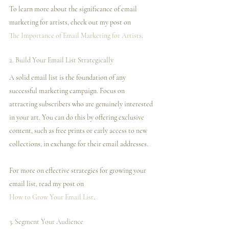
To learn more about the significance of email 
marketing for artists, check out my post on 
The Importance of Email Marketing for Artists
.
2. Build Your Email List Strategically
A solid email list is the foundation of any 
successful marketing campaign. Focus on 
attracting subscribers who are genuinely interested 
in your art. You can do this by offering exclusive 
content, such as free prints or early access to new 
collections, in exchange for their email addresses.
For more on effective strategies for growing your 
email list, read my post on 
How to Grow Your Email List
.
3. Segment Your Audience