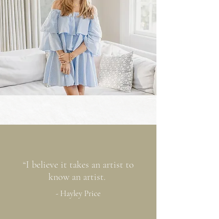
“I believe it takes an artist to
know an artist.
- Hayley Price