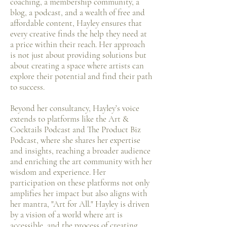
coaching, a membership community, a
blog, a podcast, and a wealth of free and
affordable content, Hayley ensures that
every creative finds the help they need at
a price within their reach. Her approach
is not just about providing solutions but
about creating a space where artists can
explore their potential and find their path
to success.
Beyond her consultancy, Hayley’s voice
extends to platforms like the Art &
Cocktails Podcast and The Product Biz
Podcast, where she shares her expertise
and insights, reaching a broader audience
and enriching the art community with her
wisdom and experience. Her
participation on these platforms not only
amplifies her impact but also aligns with
her mantra, "Art for All." Hayley is driven
by a vision of a world where art is
accessible, and the process of creating,