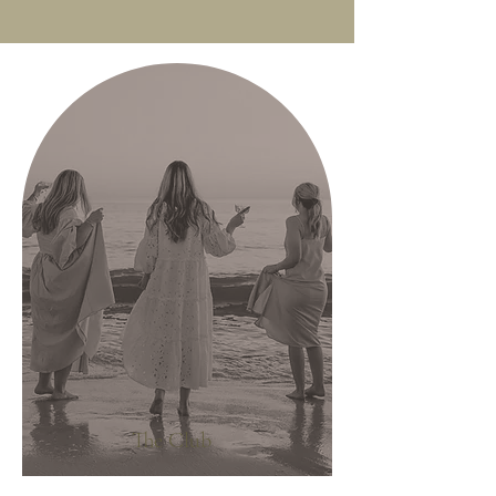
The Club