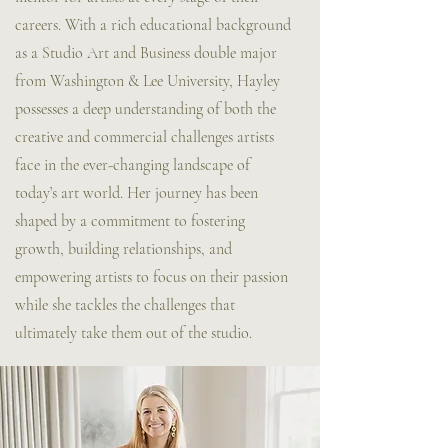
careers. With a rich educational background
as a Studio Art and Business double major
from Washington & Lee University, Hayley
possesses a deep understanding of both the
creative and commercial challenges artists
face in the ever-changing landscape of
today’s art world. Her journey has been
shaped by a commitment to fostering
growth, building relationships, and
empowering artists to focus on their passion
while she tackles the challenges that
ultimately take them out of the studio.