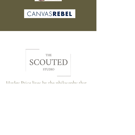
Hayley Price lives by the philosophy that
beauty is subjective, styles may change,
but the memories and connections forged
through art last a lifetime. Through The
Scouted Studio, she strives to bridge the
gap between artists and art lovers,
creating a vibrant community where every