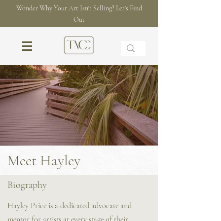
Wonder Why Your Art Isn't Selling? Let's Find
Out
Meet Hayley
Biography
Hayley Price is a dedicated advocate and
mentor for artists at every stage of their