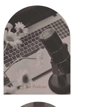
The Podcast