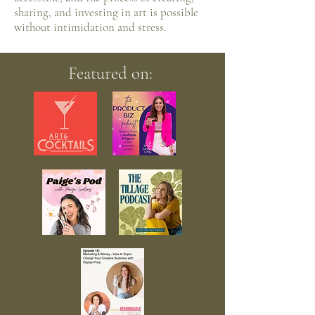
sharing, and investing in art is possible
without intimidation and stress.
Featured on: