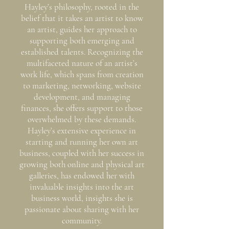
Hayley’s philosophy, rooted in the
belief that it takes an artist to know
an artist, guides her approach to
supporting both emerging and
established talents. Recognizing the
multifaceted nature of an artist’s
work life, which spans from creation
to marketing, networking, website
development, and managing
finances, she offers support to those
overwhelmed by these demands.
Hayley’s extensive experience in
starting and running her own art
business, coupled with her success in
growing both online and physical art
galleries, has endowed her with
invaluable insights into the art
business world, insights she is
passionate about sharing with her
community.