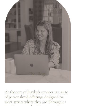
The Blog
At the core of Hayley’s services is a suite
of personalized offerings designed to
meet artists where they are. Through 1:1