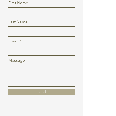
First Name
Last Name
Email
Message
Send