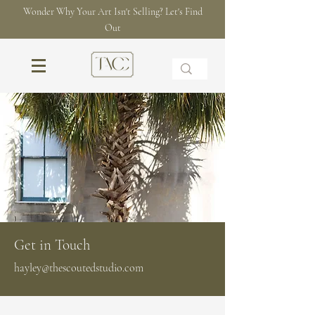
Wonder Why Your Art Isn't Selling? Let's Find
Out
Get in Touch
hayley@thescoutedstudio.com