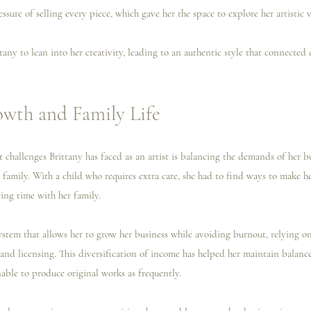
ssure of selling every piece, which gave her the space to explore her artistic v
any to lean into her creativity, leading to an authentic style that connected 
owth and Family Life
 challenges Brittany has faced as an artist is balancing the demands of her b
 a family. With a child who requires extra care, she had to find ways to make he
cing time with her family.
ystem that allows her to grow her business while avoiding burnout, relying on
 and licensing. This diversification of income has helped her maintain balanc
able to produce original works as frequently.