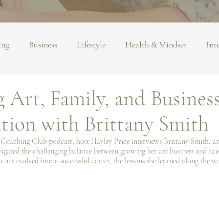
ing
Business
Lifestyle
Health & Mindset
Int
 Art, Family, and Busines
tion with Brittany Smith
t Coaching Club podcast, host Hayley Price interviews Brittany Smith, an
gated the challenging balance between growing her art business and raisi
 art evolved into a successful career, the lessons she learned along the w