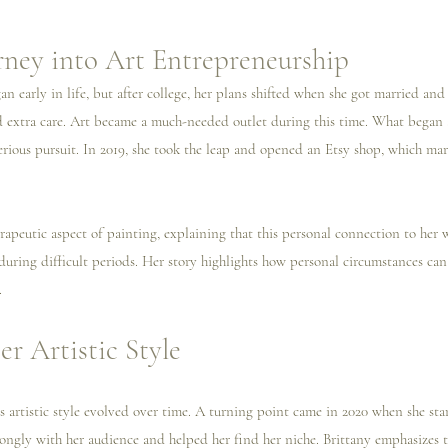
urney into Art Entrepreneurship
gan early in life, but after college, her plans shifted when she got married and
d extra care. Art became a much-needed outlet during this time. What began a
erious pursuit. In 2019, she took the leap and opened an Etsy shop, which ma
erapeutic aspect of painting, explaining that this personal connection to her 
uring difficult periods. Her story highlights how personal circumstances can 
.
r Artistic Style
’s artistic style evolved over time. A turning point came in 2020 when she sta
trongly with her audience and helped her find her niche. Brittany emphasizes 