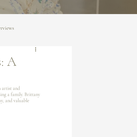
erviews
s: A
 artist and 
ng a family. Brittany 
ay, and valuable 