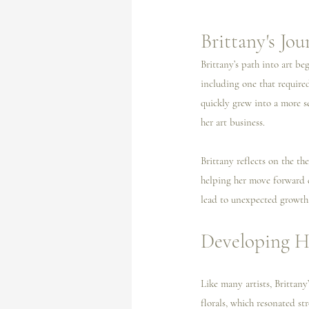
Brittany's Jo
Brittany’s path into art be
including one that require
quickly grew into a more s
her art business.
Brittany reflects on the th
helping her move forward d
lead to unexpected growth
Developing He
Like many artists, Brittany
florals, which resonated s