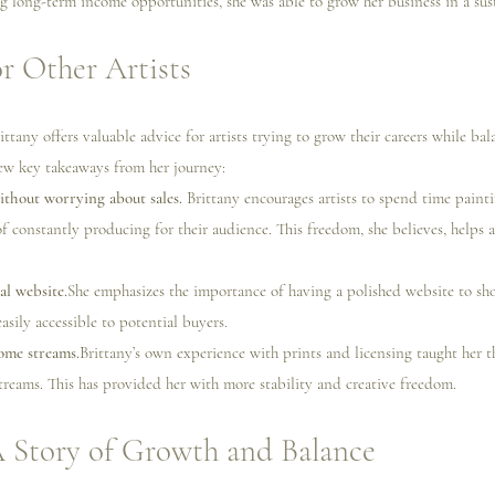
ng long-term income opportunities, she was able to grow her business in a sus
r Other Artists
ttany offers valuable advice for artists trying to grow their careers while ba
ew key takeaways from her journey:
ithout worrying about sales. 
Brittany encourages artists to spend time paint
f constantly producing for their audience. This freedom, she believes, helps a
al website.
She emphasizes the importance of having a polished website to sho
sily accessible to potential buyers.
ome streams.
Brittany’s own experience with prints and licensing taught her t
treams. This has provided her with more stability and creative freedom.
A Story of Growth and Balance