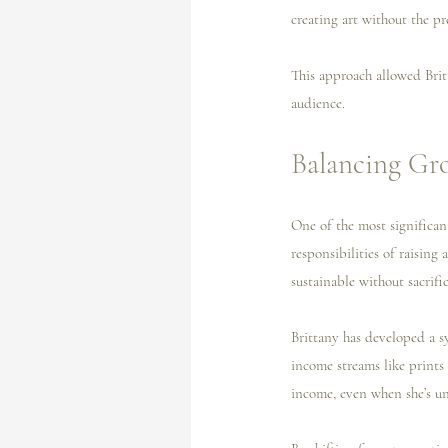
creating art without the pre
This approach allowed Britt
audience.
Balancing Gr
One of the most significant
responsibilities of raising
sustainable without sacrifi
Brittany has developed a s
income streams like prints
income, even when she’s un