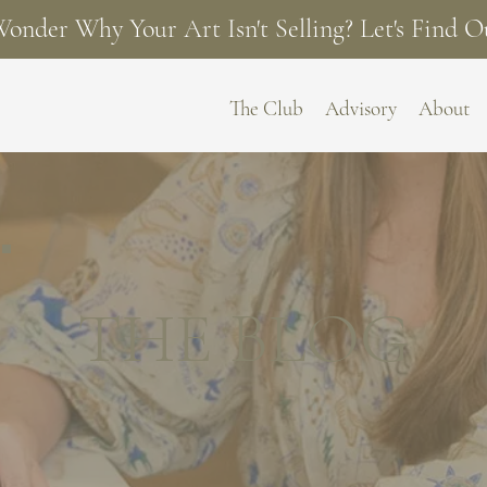
onder Why Your Art Isn't Selling? Let's Find O
The Club
Advisory
About
THE BLOG