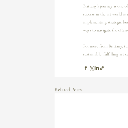
Brittany’s journey is one o
success in the art world is 
implementing strategic busi
ways to navigate the often
For more from Brittany, tun
sustainable, fulfilling art ca
Related Posts