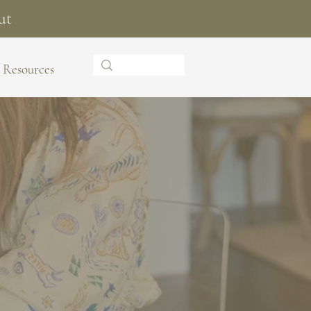
ut
Resources