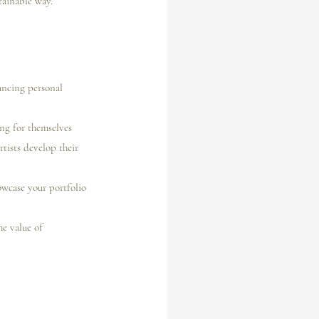
tainable way.
lancing personal 
ing for themselves 
rtists develop their 
wcase your portfolio 
he value of 