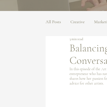
All Posts
Creative
Market
3 min read
Balancing
Conversa
In this episode of the Ar
entrepreneur who has navi
shares how her passion for
advice for other artists.