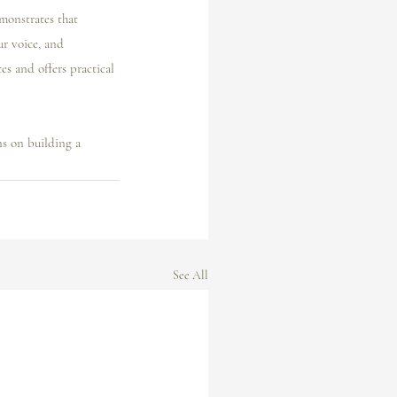
emonstrates that 
ur voice, and 
es and offers practical 
ns on building a 
See All