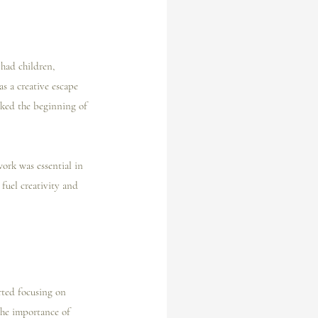
 had children, 
s a creative escape 
rked the beginning of 
work was essential in 
fuel creativity and 
rted focusing on 
the importance of 