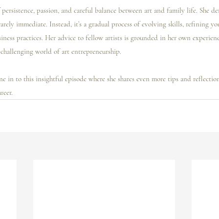
f persistence, passion, and careful balance between art and family life. She d
rarely immediate. Instead, it’s a gradual process of evolving skills, refining yo
ness practices. Her advice to fellow artists is grounded in her own experienc
-challenging world of art entrepreneurship.
e in to this insightful episode where she shares even more tips and reflectio
reer.