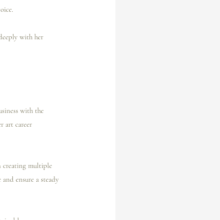
oice.
deeply with her 
usiness with the 
r art career 
 creating multiple 
e and ensure a steady 