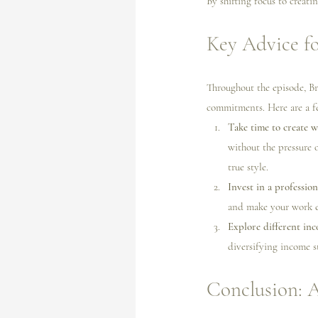
By shifting focus to creati
Key Advice fo
Throughout the episode, Bri
commitments. Here are a f
Take time to create w
without the pressure o
true style.
Invest in a profession
and make your work ea
Explore different inc
diversifying income s
Conclusion: 