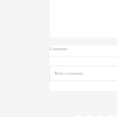
Comments
Write a comment...
How I Sold Artwork on TikTok:
Tips for Artists to Grow and Sell
on Social Media