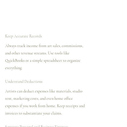
Keep Accurate Records
Always track income from art sales, commissions, 
and other revenue streams. Use tools like 
QuickBooks or a simple spreadsheet to organize 
everything.
Understand Deductions
Artists can deduct expenses like materials, studio 
rent, marketing costs, and even home office 
expenses if you work from home. Keep receipts and 
invoices to substantiate your claims.
Separate Personal and Business Finances