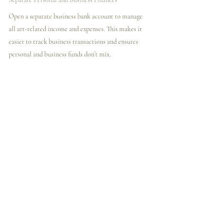
Open a separate business bank account to manage 
all art-related income and expenses. This makes it 
easier to track business transactions and ensures 
personal and business funds don’t mix.