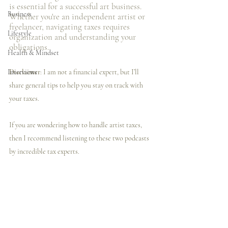
is essential for a successful art business. 
Business
Whether you're an independent artist or 
freelancer, navigating taxes requires 
Lifestyle
organization and understanding your 
obligations.
Health & Mindset
Interviews
Disclaimer
: I am not a financial expert, but I’ll 
share general tips to help you stay on track with 
your taxes.
If you are wondering how to handle artist taxes, 
then I️ recommend listening to these two podcasts 
by incredible tax experts. 