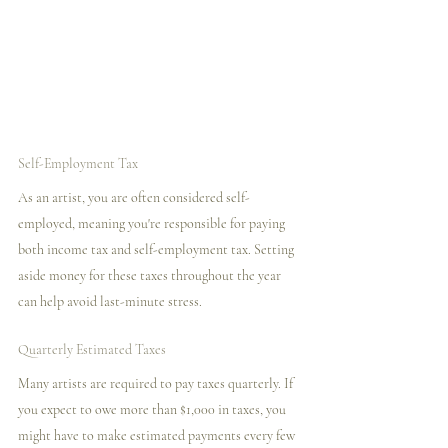
Self-Employment Tax
As an artist, you are often considered self-
employed, meaning you're responsible for paying 
both income tax and self-employment tax. Setting 
aside money for these taxes throughout the year 
can help avoid last-minute stress.
Quarterly Estimated Taxes
Many artists are required to pay taxes quarterly. If 
you expect to owe more than $1,000 in taxes, you 
might have to make estimated payments every few 