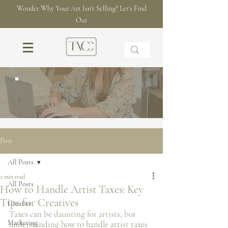
Wonder Why Your Art Isn't Selling? Let's Find
Out
THE BLOG
Post
All Posts
2 min read
All Posts
How to Handle Artist Taxes: Key
Tips for Creatives
Creative
Taxes can be daunting for artists, but 
Marketing
understanding how to handle artist taxes 