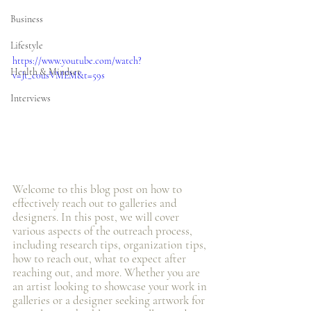
Business
Lifestyle
https://www.youtube.com/watch?
Health & Mindset
v=Jt_c0usVMEM&t=59s
Interviews
Welcome to this blog post on how to 
effectively reach out to galleries and 
designers. In this post, we will cover 
various aspects of the outreach process, 
including research tips, organization tips, 
how to reach out, what to expect after 
reaching out, and more. Whether you are 
an artist looking to showcase your work in 
galleries or a designer seeking artwork for 