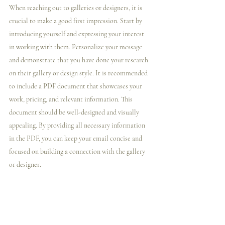
When reaching out to galleries or designers, it is 
crucial to make a good first impression. Start by 
introducing yourself and expressing your interest 
in working with them. Personalize your message 
and demonstrate that you have done your research 
on their gallery or design style. It is recommended 
to include a PDF document that showcases your 
work, pricing, and relevant information. This 
document should be well-designed and visually 
appealing. By providing all necessary information 
in the PDF, you can keep your email concise and 
focused on building a connection with the gallery 
or designer.