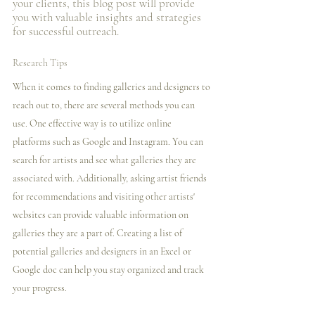
your clients, this blog post will provide 
you with valuable insights and strategies 
for successful outreach.
Research Tips
When it comes to finding galleries and designers to 
reach out to, there are several methods you can 
use. One effective way is to utilize online 
platforms such as Google and Instagram. You can 
search for artists and see what galleries they are 
associated with. Additionally, asking artist friends 
for recommendations and visiting other artists' 
websites can provide valuable information on 
galleries they are a part of. Creating a list of 
potential galleries and designers in an Excel or 
Google doc can help you stay organized and track 
your progress.