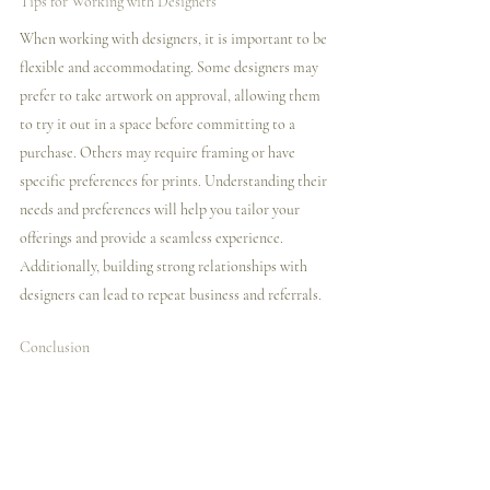
Tips for Working with Designers
When working with designers, it is important to be 
flexible and accommodating. Some designers may 
prefer to take artwork on approval, allowing them 
to try it out in a space before committing to a 
purchase. Others may require framing or have 
specific preferences for prints. Understanding their 
needs and preferences will help you tailor your 
offerings and provide a seamless experience. 
Additionally, building strong relationships with 
designers can lead to repeat business and referrals.
Conclusion
Reaching out to galleries and designers requires 
careful research, organization, and effective 
communication. By following the tips outlined in 
this blog post, you can increase your chances of 