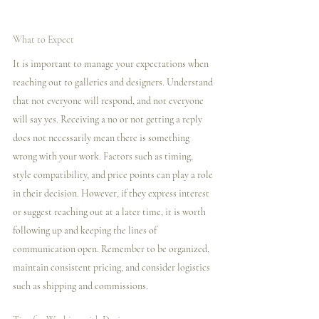
What to Expect
It is important to manage your expectations when 
reaching out to galleries and designers. Understand 
that not everyone will respond, and not everyone 
will say yes. Receiving a no or not getting a reply 
does not necessarily mean there is something 
wrong with your work. Factors such as timing, 
style compatibility, and price points can play a role 
in their decision. However, if they express interest 
or suggest reaching out at a later time, it is worth 
following up and keeping the lines of 
communication open. Remember to be organized, 
maintain consistent pricing, and consider logistics 
such as shipping and commissions.