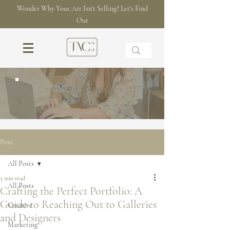
Wonder Why Your Art Isn't Selling? Let's Find
Out
THE BLOG
Post
All Posts
3 min read
All Posts
Crafting the Perfect Portfolio: A
Guide to Reaching Out to Galleries
Creative
and Designers
Marketing