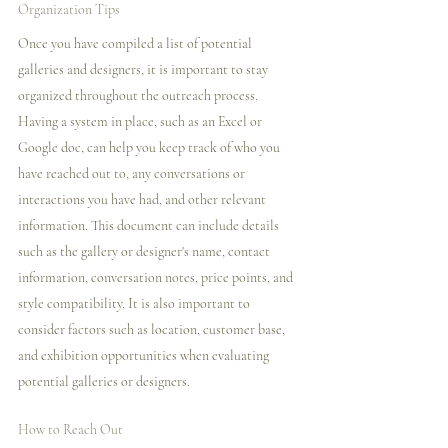
Organization Tips
Once you have compiled a list of potential 
galleries and designers, it is important to stay 
organized throughout the outreach process. 
Having a system in place, such as an Excel or 
Google doc, can help you keep track of who you 
have reached out to, any conversations or 
interactions you have had, and other relevant 
information. This document can include details 
such as the gallery or designer's name, contact 
information, conversation notes, price points, and 
style compatibility. It is also important to 
consider factors such as location, customer base, 
and exhibition opportunities when evaluating 
potential galleries or designers.
How to Reach Out