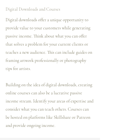
Digital Downloads and Courses
Digital downloads offer a unique opportunity to 
provide value to your customers while generating 
passive income. Think about what you can offer 
that solves a problem for your current clients or 
teaches a new audience. This can include guides on 
framing artwork professionally or photography 
tips for artists.
Building on the idea of digital downloads, creating 
online courses can also be a lucrative passive 
income stream. Identify your areas of expertise and 
consider what you can teach others. Courses can 
be hosted on platforms like Skillshare or Patreon 
and provide ongoing income.