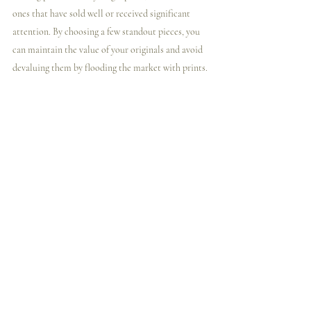
ones that have sold well or received significant 
attention. By choosing a few standout pieces, you 
can maintain the value of your originals and avoid 
devaluing them by flooding the market with prints.