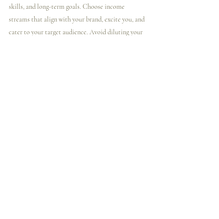
skills, and long-term goals. Choose income 
streams that align with your brand, excite you, and 
cater to your target audience. Avoid diluting your 
brand or confusing your current customers by 
selecting income streams that complement your 
existing offerings.
Remember, diversification is key, and it's okay to 
start small and experiment with different income 
streams. Pay attention to feedback from your 
audience and be open to adjusting your strategies 
based on what works best for your business.
Conclusion
Generating passive income as an artist requires 
creativity, experimentation, and a deep 
understanding of your audience and brand. By 