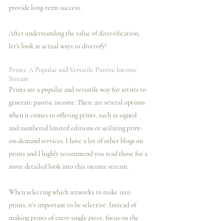
provide long-term success.
After understanding the value of diversification, 
let's look at actual ways to diversify! 
Prints: A Popular and Versatile Passive Income 
Stream
Prints are a popular and versatile way for artists to 
generate passive income. There are several options 
when it comes to offering prints, such as signed 
and numbered limited editions or utilizing print-
on-demand services. I️ have a lot of other blogs on 
prints and I️ highly recommend you read those for a 
more detailed look into this income stream. 
When selecting which artworks to make into 
prints, it's important to be selective. Instead of 
making prints of every single piece, focus on the 