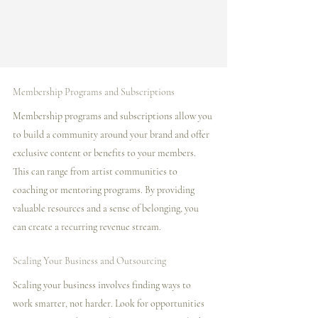
Membership Programs and Subscriptions
Membership programs and subscriptions allow you 
to build a community around your brand and offer 
exclusive content or benefits to your members. 
This can range from artist communities to 
coaching or mentoring programs. By providing 
valuable resources and a sense of belonging, you 
can create a recurring revenue stream.
Scaling Your Business and Outsourcing
Scaling your business involves finding ways to 
work smarter, not harder. Look for opportunities 