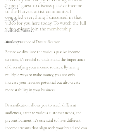
"expert" guest to discuss passive income 
Business
to the Harvest artist community. I️ 
compiled everything I️ discussed in that 
Lifestyle
video for you here today. To watch the full 
video, please join the 
membership
! 
Health & Mindset
Interviews
The Importance of Diversification
Before we dive into the various passive income 
streams, it's crucial to understand the importance 
of diversifying your income sources. By having 
multiple ways to make money, you not only 
increase your revenue potential but also create 
more stability in your business.
Diversification allows you to reach different 
audiences, cater to various customer needs, and 
prevent burnout. It's essential to have different 
income streams that align with your brand and can 