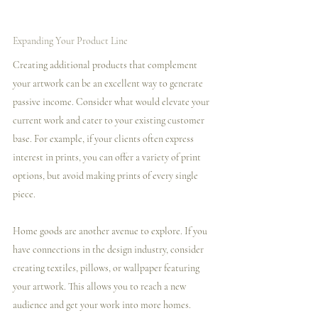
Expanding Your Product Line
Creating additional products that complement 
your artwork can be an excellent way to generate 
passive income. Consider what would elevate your 
current work and cater to your existing customer 
base. For example, if your clients often express 
interest in prints, you can offer a variety of print 
options, but avoid making prints of every single 
piece.
Home goods are another avenue to explore. If you 
have connections in the design industry, consider 
creating textiles, pillows, or wallpaper featuring 
your artwork. This allows you to reach a new 
audience and get your work into more homes.