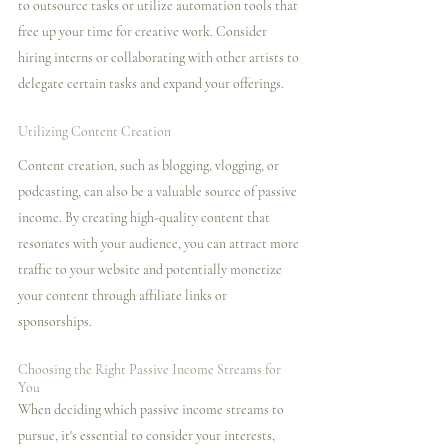
to outsource tasks or utilize automation tools that 
free up your time for creative work. Consider 
hiring interns or collaborating with other artists to 
delegate certain tasks and expand your offerings.
Utilizing Content Creation
Content creation, such as blogging, vlogging, or 
podcasting, can also be a valuable source of passive 
income. By creating high-quality content that 
resonates with your audience, you can attract more 
traffic to your website and potentially monetize 
your content through affiliate links or 
sponsorships.
Choosing the Right Passive Income Streams for 
You
When deciding which passive income streams to 
pursue, it's essential to consider your interests, 