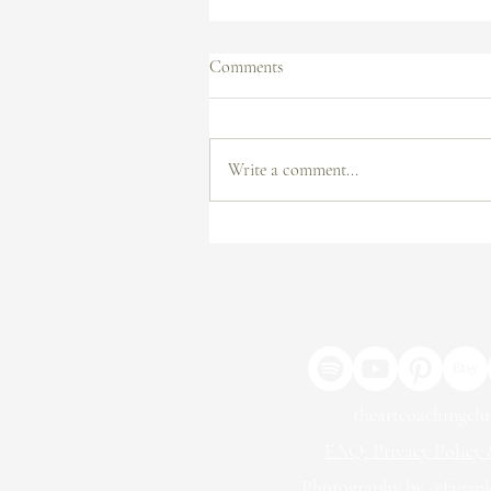
Comments
Write a comment...
From Submission to Exhibition:
How to Get Your Work in a
Gallery
theartcoachingcl
FAQ: Privacy Policy &
Photography by @fagan