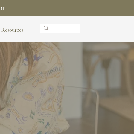
ut
Resources