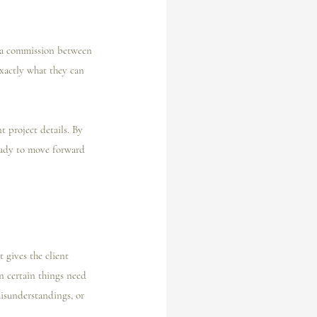
f a commission between 
exactly what they can 
t project details. By 
ready to move forward 
 gives the client 
n certain things need 
misunderstandings, or 