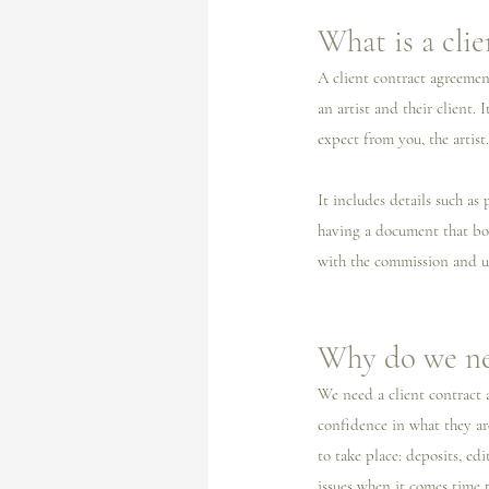
What is a cli
A client contract agreemen
an artist and their client.
expect from you, the artist.
It includes details such as 
having a document that bot
with the commission and u
Why do we ne
We need a client contract a
confidence in what they are
to take place: deposits, ed
issues when it comes time t