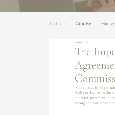
All Posts
Creative
Market
2 min read
The Impo
Agreemen
Commiss
As an artist, it's import
both parties are on the s
contract agreement in plac
taking commissions and h