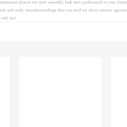
ommission process run more smoothly, look more professional to your clients,
mely and costly misunderstandings than you need my client contract agreeme
r only $10! 