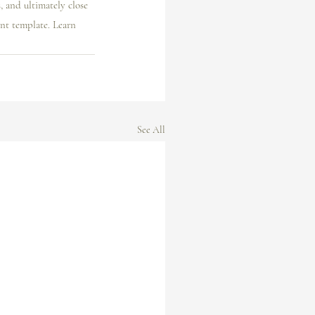
 and ultimately close 
nt template. Learn 
See All