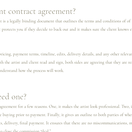
ent contract agreement?
t is a legally binding document that outlines the terms and conditions of o
 It protects you if they decide to back out and it makes sure the client knows 
 
pricing, payment terms, timeline, edits, delivery details, and any other relevan
h the artist and client read and sign, both sides are agreeing that they are 
nderstand how the process will work. 
ed one?
greement for a few reasons. One, it makes the artist look professional. Two, it
 buying prior to payment. Finally, it gives an outline to both parties of whe
its, delivery, final payment. It ensures that there are no miscommunications, 
o close the commission “deal.”