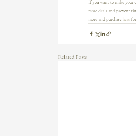
If you want to make your c
more deals and prevent ti
more and purchase 
here
 fo
Related Posts