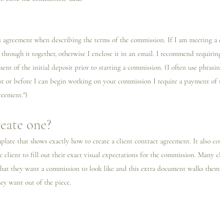
his agreement when describing the terms of the commission. If I️ am meeting a cl
 through it together, otherwise I️ enclose it in an email. I️ recommend requirin
nt of the initial deposit prior to starting a commission. (I️ often use phrasing
t or before I️ can begin working on your commission I️ require a payment of t
reement.")
eate one?
mplate that shows exactly how to create a client contract agreement. It also c
e client to fill out their exact visual expectations for the commission. Many 
what they want a commission to look like and this extra document walks the
ey want out of the piece. 