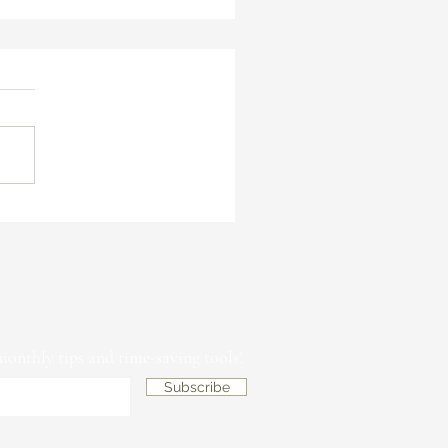
asons Why You Need an Art
mission Contract &
ormation Form When Working
 New Clients
 monthly tips and time-saving tools!
Subscribe