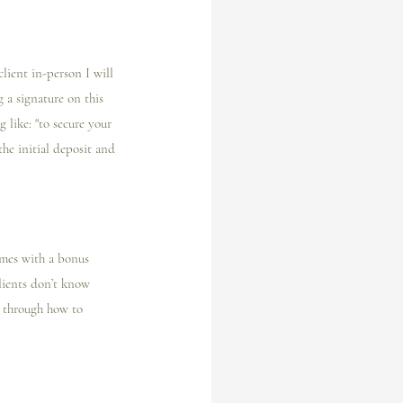
ient in-person I️ will 
g a signature on this 
 like: "to secure your 
he initial deposit and 
omes with a bonus 
clients don’t know 
m through how to 