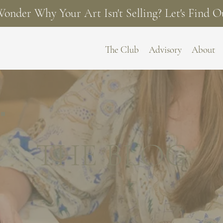
onder Why Your Art Isn't Selling? Let's Find O
The Club
Advisory
About
THE BLOG