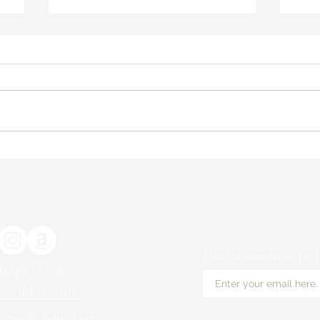
How to Determine If Selling Art
4 Re
Prints on Etsy is Right for You
Com
Inf
With
Join the newsletter for
ub@gmail.com
 Affiliate Policy
kennedyphotography