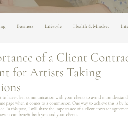
ing
Business
Lifestyle
Health & Mindset
Int
rtance of a Client Contra
t for Artists Taking
ions
ant to have clear communication with your clients to avoid misunderstand
ame page when it comes to a commission. One way to achieve this is by ha
e. In this post, I️ will share the importance of a client contract agreemen
ow it can benefit both you and your clients. 