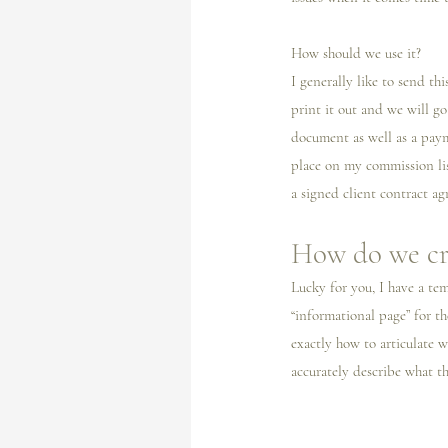
How should we use it? 
I️ generally like to send t
print it out and we will go
document as well as a payme
place on my commission lis
a signed client contract ag
How do we cr
Lucky for you, I️ have a te
“informational page” for th
exactly how to articulate 
accurately describe what th