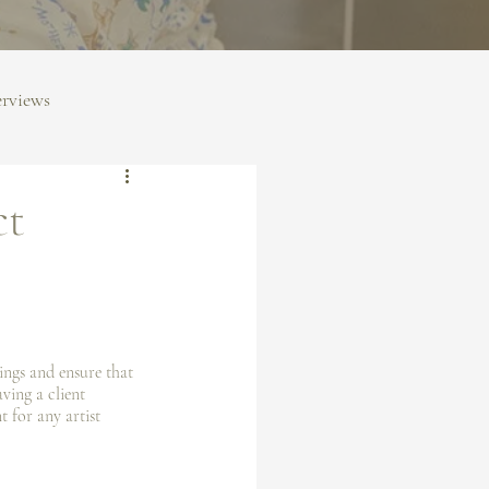
erviews
ct
ings and ensure that 
ving a client 
t for any artist 