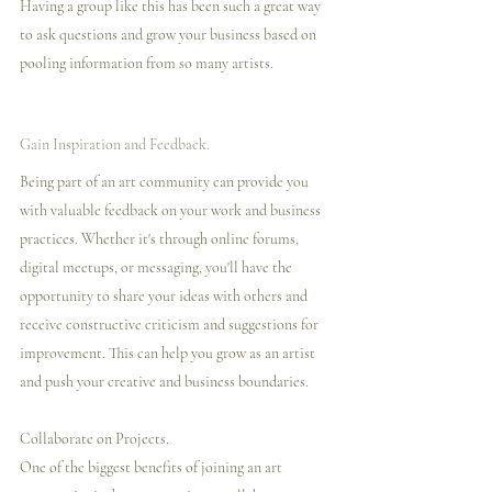
Having a group like this has been such a great way 
to ask questions and grow your business based on 
pooling information from so many artists. 
Gain Inspiration and Feedback.
Being part of an art community can provide you 
with valuable feedback on your work and business 
practices. Whether it's through online forums, 
digital meetups, or messaging, you'll have the 
opportunity to share your ideas with others and 
receive constructive criticism and suggestions for 
improvement. This can help you grow as an artist 
and push your creative and business boundaries.
Collaborate on Projects.
One of the biggest benefits of joining an art 