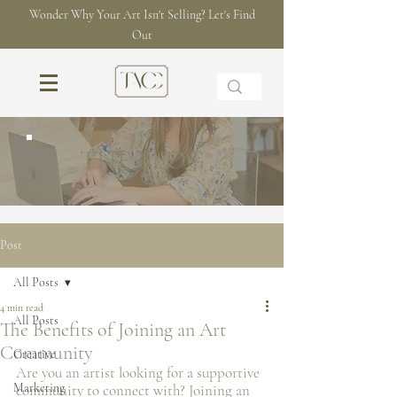
Wonder Why Your Art Isn't Selling? Let's Find
Out
THE BLOG
Post
All Posts
4 min read
All Posts
The Benefits of Joining an Art
Community
Creative
Are you an artist looking for a supportive 
Marketing
community to connect with? Joining an 