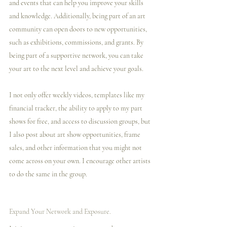
and events that can help you improve your skills 
and knowledge. Additionally, being part of an art 
community can open doors to new opportunities, 
such as exhibitions, commissions, and grants. By 
being part of a supportive network, you can take 
your art to the next level and achieve your goals.
I️ not only offer weekly videos, templates like my 
financial tracker, the ability to apply to my part 
shows for free, and access to discussion groups, but 
I️ also post about art show opportunities, frame 
sales, and other information that you might not 
come across on your own. I️ encourage other artists 
to do the same in the group. 
Expand Your Network and Exposure.