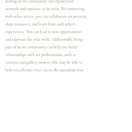
Joining an art community can expand your 
network and exposure as an artist. By connecting 
with other artists, you can collaborate on projects, 
share resources, and learn from each other's 
experiences. This can lead to new opportunities 
and exposure for your work. Additionally, being 
part of an art community can help you build 
relationships with art professionals, such as 
curators and gallery owners, who may be able to 
help you advance your career. By expanding your 
network and exposure, you can increase your 
chances of success as an artist.
As mentioned throughout this blog, my 
community allows artists to connect with me 
directly (an art coach, artist, and gallery owner) 
and a group of so many other artists just like them! 
To learn more about this membership, 
click here 