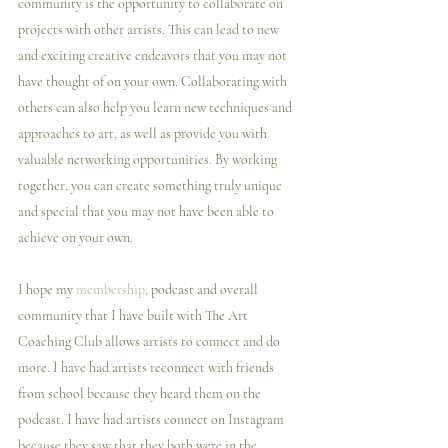
community is the opportunity to collaborate on 
projects with other artists. This can lead to new 
and exciting creative endeavors that you may not 
have thought of on your own. Collaborating with 
others can also help you learn new techniques and 
approaches to art, as well as provide you with 
valuable networking opportunities. By working 
together, you can create something truly unique 
and special that you may not have been able to 
achieve on your own.
I️ hope my 
membership
, podcast and overall 
community that I️ have built with The Art 
Coaching Club allows artists to connect and do 
more. I️ have had artists reconnect with friends 
from school because they heard them on the 
podcast. I️ have had artists connect on Instagram 
because they saw that they both were in the 