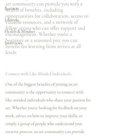
art community can provide you with a 
Business
wealth of benefits, including 
opportunities for collaboration, access to 
Lifestyle
valuable resources, and a network of 
fellow artists who can offer support and 
Health & Mindset
encouragement. Whether you're a 
beginner or a seasoned pro, you can 
Interviews
benefit fro learning from artists at all 
levels.
Connect with Like-Minded Individuals.
One of the biggest benefits of joining an art 
community is the opportunity to connect with 
like-minded individuals who share your passion for 
art. Whether you're looking for feedback on your 
work, advice on how to improve your skills, or 
simply a group of people who understand your 
creative process, an art community can provide 