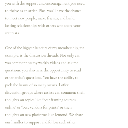
you with the support and encouragement you need 
to thrive as an artist. Plus, you'll have the chance 
to meet new people, make friends, and build 
lasting relationships with others who share your 
interests.
One of the biggest benefits of my membership, for 
example, is the discussion threads. Not only can 
you comment on my weekly videos and ask me 
questions, you also have the opportunity to read 
other artist’s questions. You have the ability to 
pick the brains of so many artists. I️ offer 
discussion groups where artists can comment their 
thoughts on topics like “best framing sources 
online” or “best vendors for prints” or their 
thoughts on new platforms like lemon8. We share 
our handles to support and follow each other. 