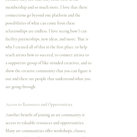
membership and so much more. I️ love that these 
connections go beyond one platform and the 
possibilities of what can come from these 
relationships are endless. I️ love seeing how I️ can 
facility partnerships, new ideas, and more. That is 
why I️ created all of this in the first place: to help 
teach artists how to succeed, to connect artists to 
a supportive group of like-minded creatives, and to 
show the creative community that you can figure it 
out and there are people that understand what you 
are going through. 
Access to Resources and Opportunities.
Another benefit of joining an art community is 
access to valuable resources and opportunities. 
Many art communities offer workshops, classes, 