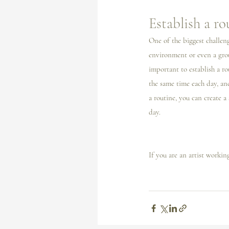
Establish a ro
One of the biggest challeng
environment or even a grou
important to establish a ro
the same time each day, and
a routine, you can create a
day.
If you are an artist workin