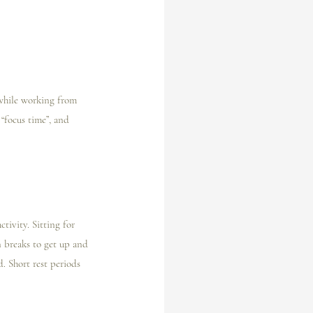
 while working from 
“focus time”, and 
ivity. Sitting for 
n breaks to get up and 
. Short rest periods 