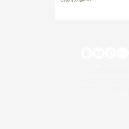
Write a comment...
From Submission to Exhibition:
How to Get Your Work in a
Gallery
theartcoachingcl
FAQ: Privacy Policy &
Photography by @fagan
& @hevesij