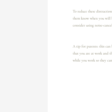
To reduce these distractio
them know when you will b
consider using noise-cance
A tip for parents: this can
that you are at work and th
while you work so they can