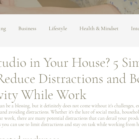
ing
Business
Lifestyle
Health & Mindset
Int
Studio in Your House? 5 Si
Reduce Distractions and B
vity While Work
 be a blessing, but it definitely does not come without it’s challenges, e
and avoiding distractions. Whether it's the lure of social media, househol
 work, there are many potential distractions that can derail your produc
ies you can use to limit distractions and stay on task while working from 