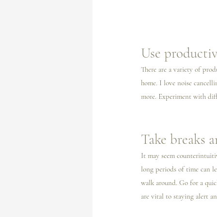
Use productiv
There are a variety of pro
home. I️ love noise cancell
more. Experiment with diff
Take breaks 
It may seem counterintuiti
long periods of time can le
walk around. Go for a quick
are vital to staying alert a