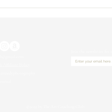
The Benefits of Working with a
Why 
Coach for Artists
Arti
to S
Mar
Join the newsletter for
ub@gmail.com
 Affiliate Policy
kennedyphotography
ournal
©2022 by The Art Coaching Club.