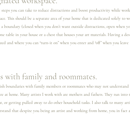
gnated workspace.
steps you can take to reduce distractions and boost productivity while work
ce. This should be a separate area of your home that is dedicated solely to wo
s a boundary (closed when you don’t want outside distractions, open when yo
ne table in your house or a chest that houses your art materials. Having a de
zed and where you can “turn-it on” when you enter and “off” when you leave i
s with family and roommates.
ablish boundaries with family members or roommates who may not understand th
e at home. Many artists I️ work with are mothers and fathers. They run into t
, or getting pulled away to do other household tasks. I also talk to many arti
stand that despite you being an artist and working from home, you in fact a
 