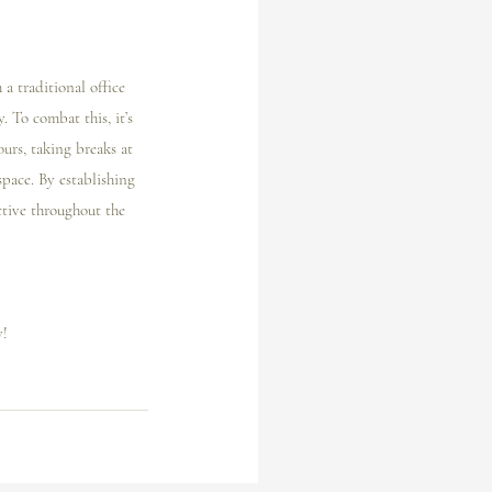
a traditional office 
 To combat this, it’s 
ours, taking breaks at 
pace. By establishing 
ctive throughout the 
! 