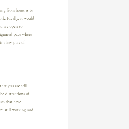
ing from home is to 
rk. Ideally, it would 
u are open to 
signated pace where 
s a key part of 
at you are still 
he distractions of 
sts that have 
re still working and 