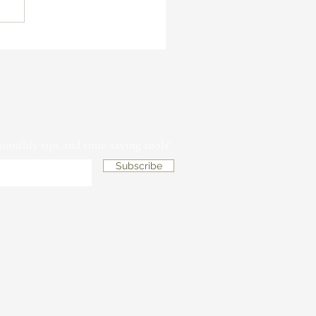
is Branding So Important for
sts and How Can It Help You
tand Out in a Crowded
ket
 monthly tips and time-saving tools!
Subscribe