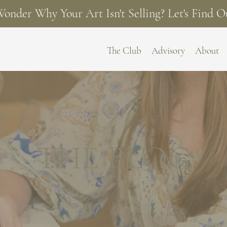
onder Why Your Art Isn't Selling? Let's Find O
The Club
Advisory
About
THE BLOG