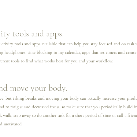
ity tools and apps.
ductivity tools and apps available that can help you stay focused and on task
ing headphones, time blocking in my calendar, apps that set timers and create 
erent tools to find what works best for you and your workflow.
and move your body.
ve, but taking breaks and moving your body can actually increase your product
ad to fatigue and decreased focus, so make sure that you periodically build i
 walk, step away to do another task for a short period of time or call a friend
nd motivated. 