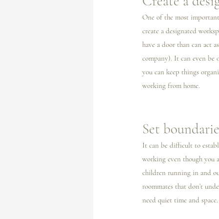
Create a desi
One of the most important 
create a designated workspa
have a door than can act a
company). It can even be o
you can keep things organi
working from home. 
Set boundarie
It can be difficult to est
working even though you ar
children running in and out
roommates that don’t under
need quiet time and space.