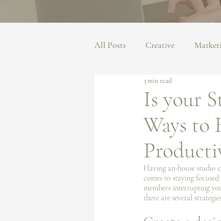
All Posts
Creative
Market
3 min read
Is your 
Ways to 
Producti
Having an-house studio can
comes to staying focused 
members interrupting your
there are several strateg