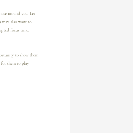
hose around you. Let 
 may also want to 
upted focus time.
pportunity to show them 
 for them to play 