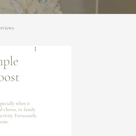
erviews
mple
oost
specially when it 
d chores, or family 
tivity. Fortunately, 
home.