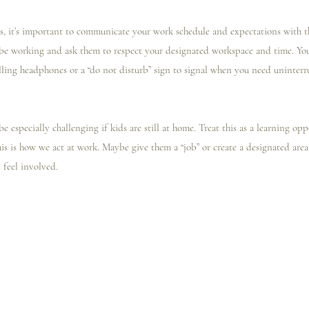
ns, it’s important to communicate your work schedule and expectations with t
e working and ask them to respect your designated workspace and time. You
lling headphones or a “do not disturb” sign to signal when you need uninterr
 be especially challenging if kids are still at home. Treat this as a learning o
is is how we act at work. Maybe give them a “job” or create a designated area
 feel involved. 