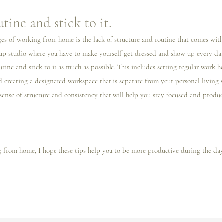
utine and stick to it.
es of working from home is the lack of structure and routine that comes with 
p studio where you have to make yourself get dressed and show up every day.
utine and stick to it as much as possible. This includes setting regular work h
 creating a designated workspace that is separate from your personal living s
 sense of structure and consistency that will help you stay focused and produ
g from home, I️ hope these tips help you to be more productive during the day