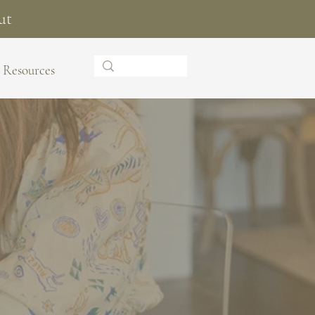
ut
Resources