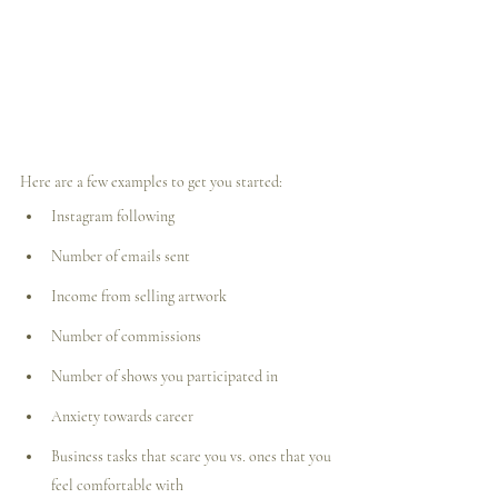
Here are a few examples to get you started:
Instagram following
Number of emails sent
Income from selling artwork
Number of commissions
Number of shows you participated in
Anxiety towards career
Business tasks that scare you vs. ones that you 
feel comfortable with