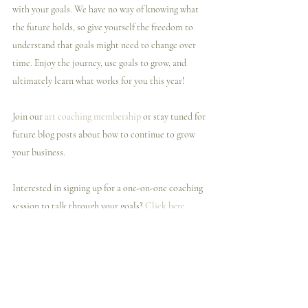
with your goals. We have no way of knowing what 
the future holds, so give yourself the freedom to 
understand that goals might need to change over 
time. Enjoy the journey, use goals to grow, and 
ultimately learn what works for you this year!  
Join our 
art coaching membership
 or stay tuned for 
future blog posts about how to continue to grow 
your business.
Interested in signing up for a one-on-one coaching 
session to talk through your goals? 
Click here.
Related Posts
See All