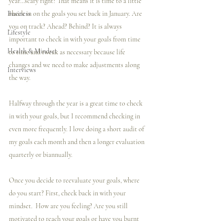
year…scary right? That means it is time to a little 
Business
check in on the goals you set back in January. Are 
you on track? Ahead? Behind? It is always 
Lifestyle
important to check in with your goals from time 
Health & Mindset
to time and tweak as necessary because life 
changes and we need to make adjustments along 
Interviews
the way.
Halfway through the year is a great time to check 
in with your goals, but I recommend checking in 
even more frequently. I love doing a short audit of 
my goals each month and then a longer evaluation 
quarterly or biannually. 
Once you decide to reevaluate your goals, where 
do you start? First, check back in with your 
mindset.  How are you feeling? Are you still 
motivated to reach your goals or have you burnt 