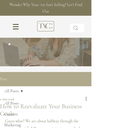
Wonder Why Your Art Isn't Selling? Let's Find
Out
THE BLOG
Post
All Posts
2 min read
All Posts
How to Reevaluate Your Business
Goals
Creative
Guess what? We are about halfway through the 
Marketing