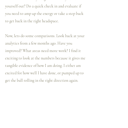
yourself out? Do a quick check in and evaluate if 
you need to amp up the energy or take a step back 
to get back in the right headspace.
Now, lets do some comparisons. Look back at your 
analytics from a few months ago. Have you 
improved? What areas need more work? I find it 
exciting to look at the numbers because it gives me 
tangible evidence of how I am doing. I either am 
excited for how well I have done, or pumped up to 
get the ball rolling in the right direction again.