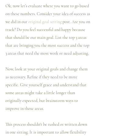
Ok, now let’s evaluate where you want to go based 
on these numbers. Consider your idea of success as 
we did in our 
original goal setting
 post. Are you on 
track? Do you feel successful and happy because 
that should be our main goal. List the top 3 areas 
that are bringing you the most success and the top 
3 areas that need the most work or need adjusting.
Now, look at your original goals and change them 
as necessary. Refine if they need to be more 
specific. Give yourself grace and understand that 
some areas might take a little longer than 
originally expected, but brainstorm ways to 
improve in those areas.
This process shouldn't be rushed or written down 
in one sitting. It is important to allow flexibility 