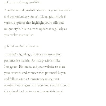
2. Create a Strong Portfolio
A well-curated portfolio showcases your best work 
and demonstrates your artistic range. Include a 
variety of pieces that highlight your skills and 
unique style. Make sure to update it regularly as 
you evolve as an artist.
3. Build an Online Presence
In today's digital age, having a robust online 
presence is essential. Utilize platforms like 
Instagram, Pinterest, and your website to share 
your artwork and connect with potential buyers 
and fellow artists. Consistency is key; post 
regularly and engage with your audience. Listen to 
the episode below for more tips on this topic!