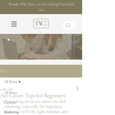
Wonder Why Your Art Isn't Selling? Let's Find
Out
THE BLOG
Post
All Posts
2 min read
All Posts
Art Career Tips for Beginners
Embarking on an art career can feel 
Creative
daunting, especially for beginners. 
However, with the right mindset and 
Marketing