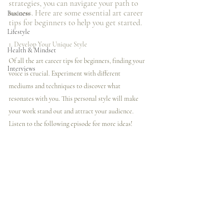
strategies, you can navigate your path to 
success. Here are some essential art career 
Business
tips for beginners to help you get started.
Lifestyle
1. Develop Your Unique Style
Health & Mindset
Of all the art career tips for beginners, finding your 
Interviews
voice is crucial. Experiment with different 
mediums and techniques to discover what 
resonates with you. This personal style will make 
your work stand out and attract your audience. 
Listen to the following episode for more ideas! 