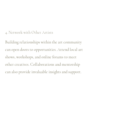
4. Network with Other Artists
Building relationships within the art community 
can open doors to opportunities. Attend local art 
shows, workshops, and online forums to meet 
other creatives. Collaborations and mentorship 
can also provide invaluable insights and support.