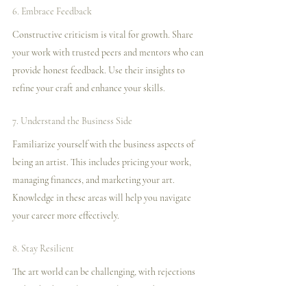
6. Embrace Feedback
Constructive criticism is vital for growth. Share 
your work with trusted peers and mentors who can 
provide honest feedback. Use their insights to 
refine your craft and enhance your skills.
7. Understand the Business Side
Familiarize yourself with the business aspects of 
being an artist. This includes pricing your work, 
managing finances, and marketing your art. 
Knowledge in these areas will help you navigate 
your career more effectively.
8. Stay Resilient
The art world can be challenging, with rejections 
and setbacks. Cultivate resilience and maintain a 