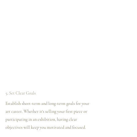
5. Set Clear Goals
Establish short-term and long-term goals for your 
art career. Whether it's selling your first piece or 
participating in an exhibition, having clear 
objectives will keep you motivated and focused.