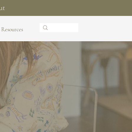
ut
Resources