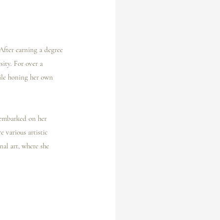
After earning a degree 
ity. For over a 
ile honing her own 
e embarked on her 
 various artistic 
al art, where she 