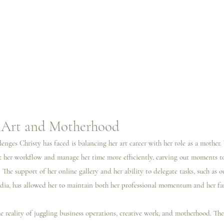
n Art and Motherhood
lenges Christy has faced is balancing her art career with her role as a mother.
apt her workflow and manage her time more efficiently, carving out moments to
. The support of her online gallery and her ability to delegate tasks, such as 
ia, has allowed her to maintain both her professional momentum and her fam
e reality of juggling business operations, creative work, and motherhood. The