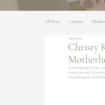
All Posts
Creative
Market
3 min read
Christy K
Motherh
In this episode of The Art
artistic journey. From her
valuable lessons on balan