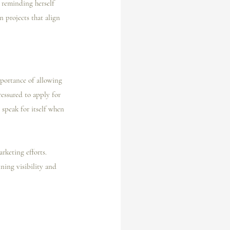
 reminding herself 
n projects that align 
mportance of allowing 
ressured to apply for 
 speak for itself when 
rketing efforts. 
ning visibility and 