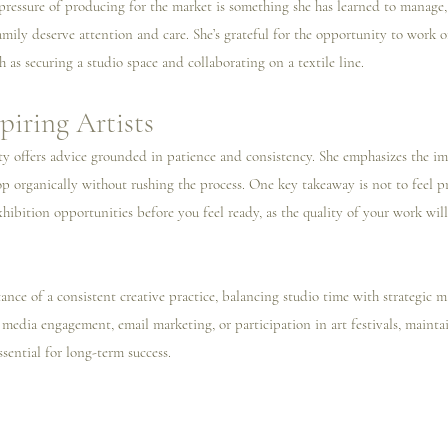
 pressure of producing for the market is something she has learned to manage,
amily deserve attention and care. She’s grateful for the opportunity to work o
ch as securing a studio space and collaborating on a textile line.
piring Artists
sty offers advice grounded in patience and consistency. She emphasizes the i
lop organically without rushing the process. One key takeaway is not to feel p
xhibition opportunities before you feel ready, as the quality of your work will
tance of a consistent creative practice, balancing studio time with strategic ma
 media engagement, email marketing, or participation in art festivals, maintai
sential for long-term success.