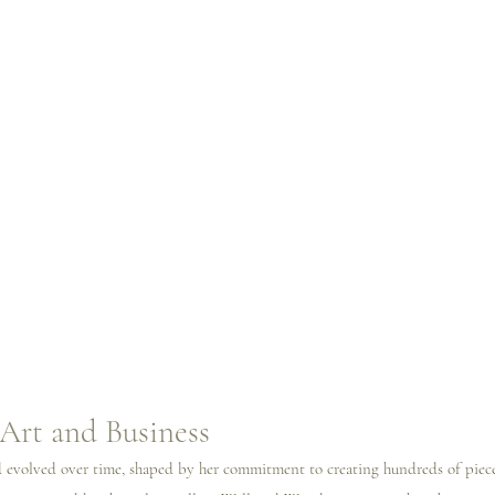
Art and Business
nd evolved over time, shaped by her commitment to creating hundreds of piec