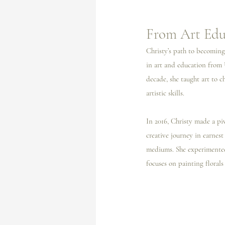
From Art Educ
Christy’s path to becoming 
in art and education from 
decade, she taught art to 
artistic skills.
In 2016, Christy made a piv
creative journey in earnest
mediums. She experimented 
focuses on painting florals