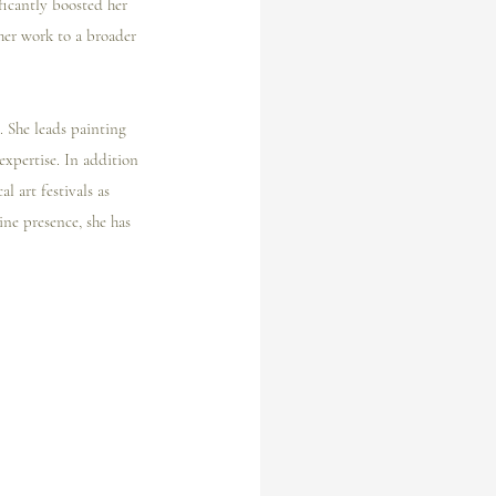
ficantly boosted her 
her work to a broader 
. She leads painting 
expertise. In addition 
l art festivals as 
ne presence, she has 