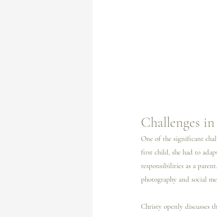
Challenges i
One of the significant chal
first child, she had to ad
responsibilities as a parent
photography and social med
Christy openly discusses th