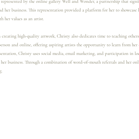
represented by the online gallery Well and Wonder, a partnership that signi
nd her business. This representation provided a platform for her to showcase 
h her values as an artist.
creating high-quality artwork, Christy also dedicates time to teaching others
 person and online, offering aspiring artists the opportunity to learn from her 
sentation, Christy uses social media, email marketing, and participation in loca
ow her business. Through a combination of word-of-mouth referrals and her onli
g.