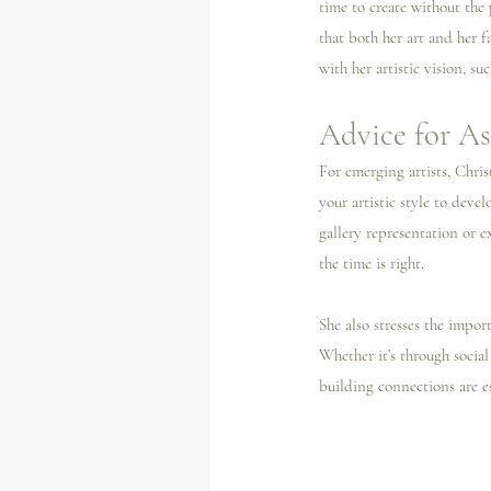
time to create without the
that both her art and her f
with her artistic vision, su
Advice for As
For emerging artists, Chri
your artistic style to deve
gallery representation or e
the time is right.
She also stresses the impor
Whether it’s through social
building connections are es