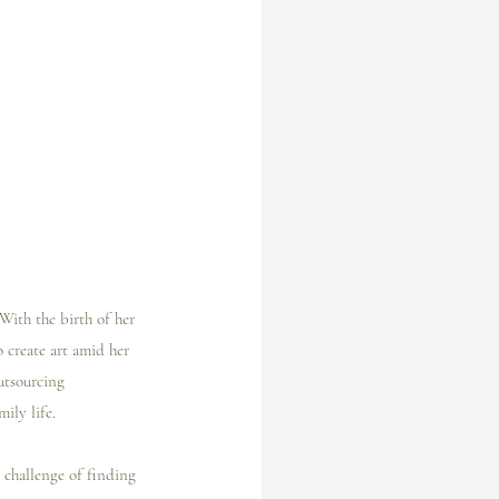
 With the birth of her 
 create art amid her 
outsourcing 
ily life.
 challenge of finding 