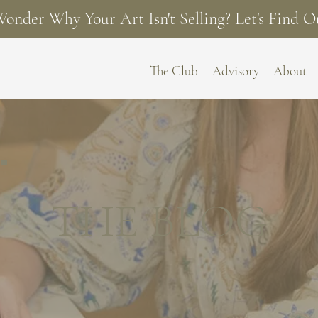
onder Why Your Art Isn't Selling? Let's Find O
The Club
Advisory
About
THE BLOG