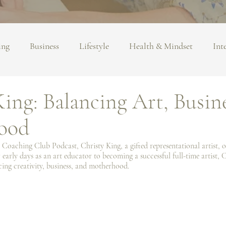
ing
Business
Lifestyle
Health & Mindset
Int
ing: Balancing Art, Busin
ood
 Coaching Club Podcast, Christy King, a gifted representational artist, of
 early days as an art educator to becoming a successful full-time artist, C
cing creativity, business, and motherhood.