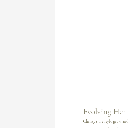
Evolving Her 
Christy’s art style grew a