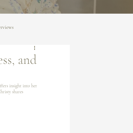
erviews
ess, and
fers insight into her 
hristy shares 