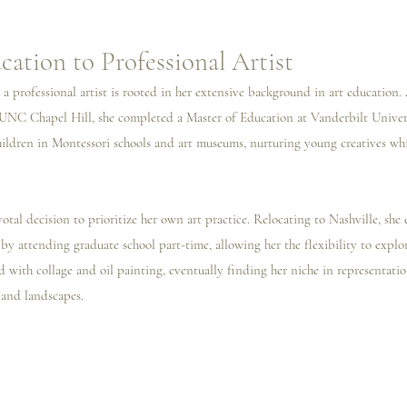
ation to Professional Artist
a professional artist is rooted in her extensive background in art education. 
UNC Chapel Hill, she completed a Master of Education at Vanderbilt Univers
children in Montessori schools and art museums, nurturing young creatives wh
otal decision to prioritize her own art practice. Relocating to Nashville, sh
 by attending graduate school part-time, allowing her the flexibility to explore
with collage and oil painting, eventually finding her niche in representation
 and landscapes.