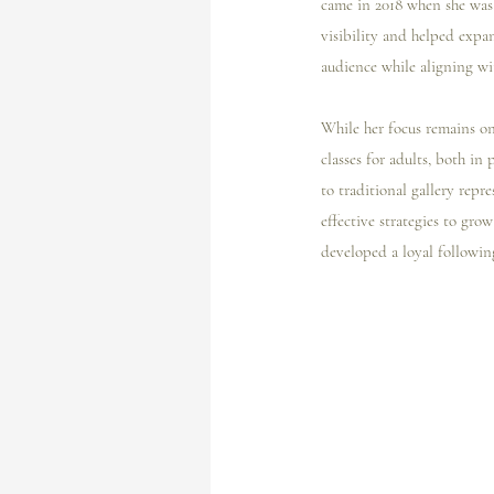
came in 2018 when she was 
visibility and helped expa
audience while aligning wit
While her focus remains on 
classes for adults, both in
to traditional gallery repre
effective strategies to gr
developed a loyal followin