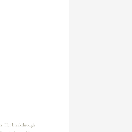
es. Her breakthrough 