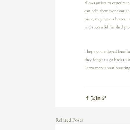
allows artists to experimen
can help them work out any 
piece, they have a better u
and successful finished pie
I️ hope you enjoyed learnin
they forget to go back to b
Learn more about boosting 
Related Posts