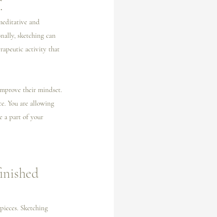
.
meditative and 
nally, sketching can 
rapeutic activity that 
 improve their mindset. 
e. You are allowing 
e a part of your 
inished 
 pieces. Sketching 