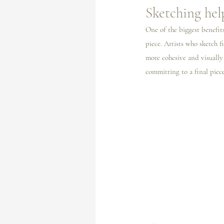
Sketching hel
One of the biggest benefits
piece. Artists who sketch f
more cohesive and visually i
committing to a final piece