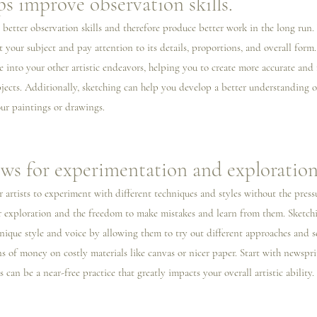
ps improve observation skills.
 better observation skills and therefore produce better work in the long run
t your subject and pay attention to its details, proportions, and overall form.
e into your other artistic endeavors, helping you to create more accurate and r
bjects. Additionally, sketching can help you develop a better understanding o
ur paintings or drawings.
ows for experimentation and exploration
r artists to experiment with different techniques and styles without the pressu
for exploration and the freedom to make mistakes and learn from them. Sketchi
unique style and voice by allowing them to try out different approaches and s
 of money on costly materials like canvas or nicer paper. Start with newsprin
can be a near-free practice that greatly impacts your overall artistic ability. 