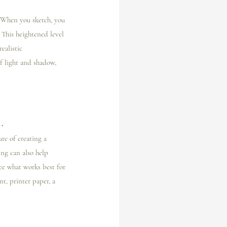
. When you sketch, you 
 This heightened level 
ealistic 
f light and shadow, 
.
re of creating a 
ng can also help 
ee what works best for 
t, printer paper, a 