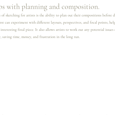
ps with planning and composition.
 of sketching for artists is the ability to plan out their compositions before d
irst can experiment with different layouts, perspectives, and focal points, hel
nteresting final piece. It also allows artists to work out any potential issues
, saving time, money, and frustration in the long run.