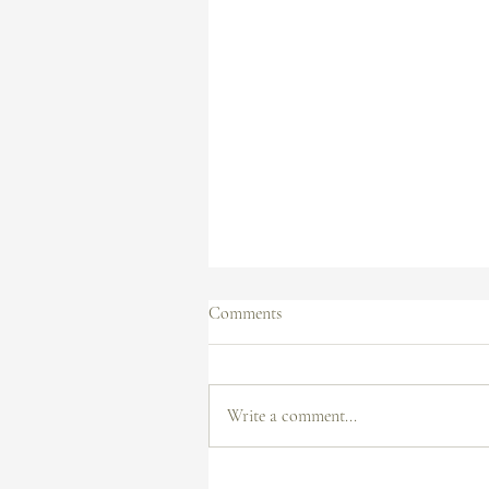
Comments
Write a comment...
How to Create a Professional