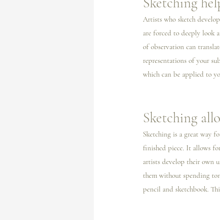
Sketching hel
Artists who sketch develop
are forced to deeply look a
of observation can translat
representations of your su
which can be applied to yo
Sketching all
Sketching is a great way fo
finished piece. It allows 
artists develop their own 
them without spending tons
pencil and sketchbook. This 