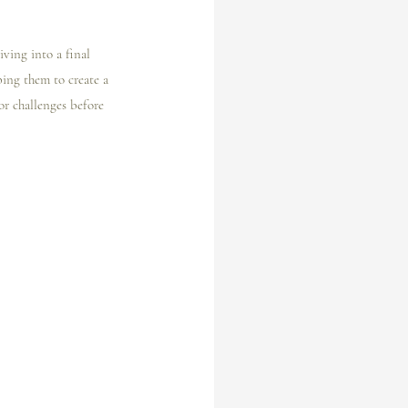
iving into a final 
ping them to create a 
 or challenges before 