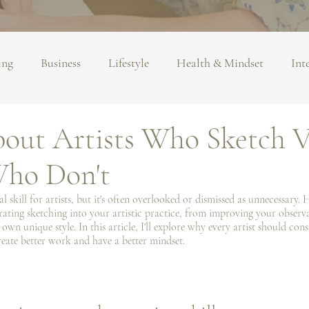
ing
Business
Lifestyle
Health & Mindset
Int
about Artists Who Sketch V
Who Don't
 skill for artists, but it's often overlooked or dismissed as unnecessary. 
ating sketching into your artistic practice, from improving your observat
wn unique style. In this article, I'll explore why every artist should con
eate better work and have a better mindset.