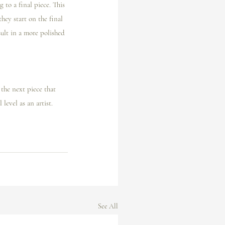
 to a final piece. This 
hey start on the final 
ult in a more polished 
 the next piece that 
level as an artist. 
See All