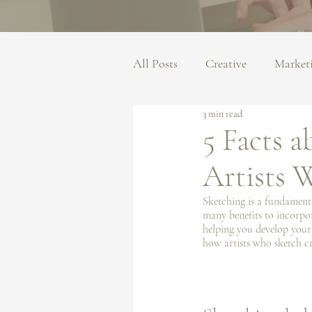
All Posts
Creative
Market
3 min read
5 Facts 
Artists 
Sketching is a fundamental
many benefits to incorpor
helping you develop your o
how artists who sketch cr