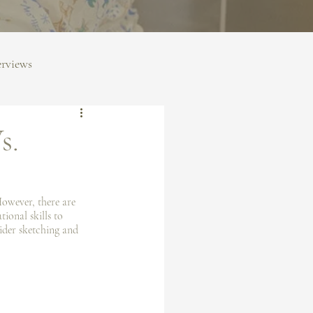
erviews
s.
However, there are 
ional skills to 
sider sketching and 