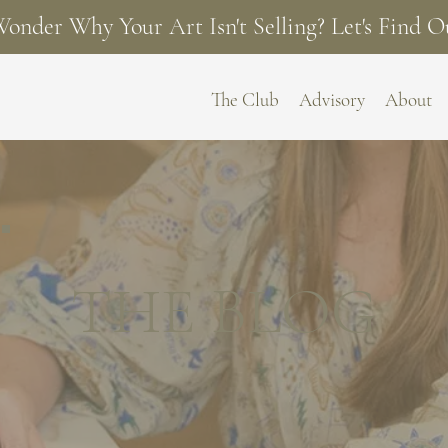
onder Why Your Art Isn't Selling? Let's Find O
The Club
Advisory
About
THE BLOG