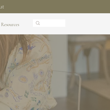
ut
Resources