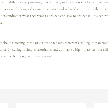
t with different compositions, perspectives, and techniques before committing
issues or challenges they may encounter and refine their ideas. By the time t
nderstanding of what they want to achieve and how to achieve it. This can res
ce.
g about sketching. Most artists get so far into their work, selling, or painting
asics. Sketching is simple, affordable, and can make a big impact on your skill 
your skills through our 
membership
! 