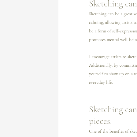
Sketching can 
Sketching can be a great w
calming, allowing artists t
be a form of self-expressio
promotes mental well-bein
I️ encourage artists to ske
Additionally, by committing
yourself to show up on a re
everyday life. 
Sketching can
pieces.
One of the benefits of sket