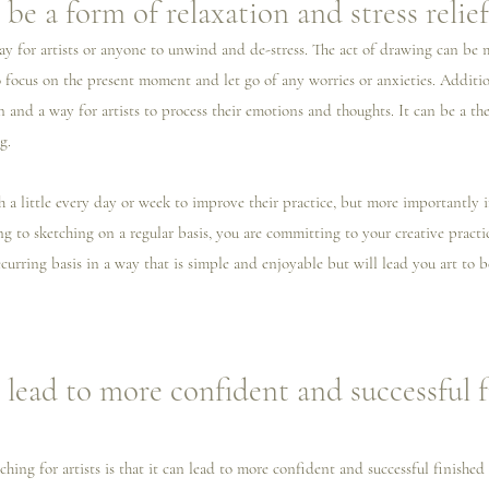
be a form of relaxation and stress relief
ay for artists or anyone to unwind and de-stress. The act of drawing can be 
o focus on the present moment and let go of any worries or anxieties. Additio
n and a way for artists to process their emotions and thoughts. It can be a the
g. 
tch a little every day or week to improve their practice, but more importantly
 to sketching on a regular basis, you are committing to your creative practic
curring basis in a way that is simple and enjoyable but will lead you art to b
 lead to more confident and successful f
ching for artists is that it can lead to more confident and successful finished