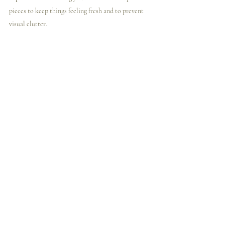
pieces to keep things feeling fresh and to prevent 
visual clutter.
10. 
Keep Mobility in Mind
In small spaces, flexibility is key. Choose furniture 