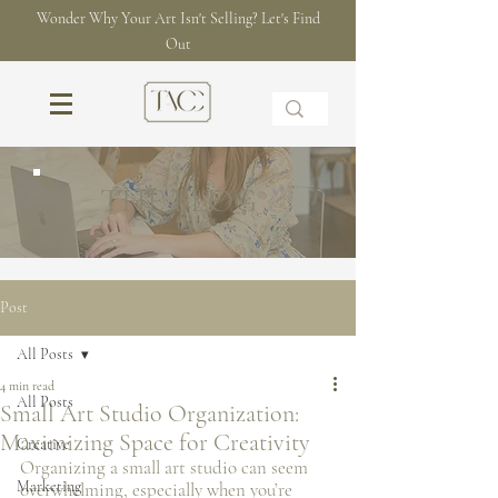
Wonder Why Your Art Isn't Selling? Let's Find
Out
THE BLOG
Post
All Posts
4 min read
All Posts
Small Art Studio Organization:
Maximizing Space for Creativity
Creative
Organizing a small art studio can seem 
Marketing
overwhelming, especially when you’re 