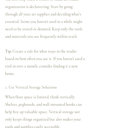
organization is decluttering. Start by going 
through all your art supplies and deciding what’s 
essential. Items you haven’t used in a while might 
need to be stored or donated. Keep only the tools 
and materials you use frequently within reach.
Tip:
 Create a rule for what stays in the studio 
based on how often you use it. If you haven’t used a 
tool in over a month, consider finding it a new 
home.
2. 
Use Vertical Storage Solutions
When floor space is limited, think vertically. 
Shelves, pegboards, and wall-mounted hooks can 
help free up valuable space. Vertical storage not 
only keeps things organized but also makes your 
tools and supplies easily accessible.