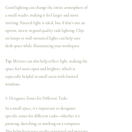
Good lighting can change the entire atmosphere of 
a small studio, making it feel larger and more 
inviting. Natural light is ideal, but if that’s not an 
option, invest in good quality task lighting. Clip-
on lamps or wall-mounted lights can help save 
desk space while illuminating your workspace.
Tip:
 Mirrors can also help reflect light, making the 
space feel more open and brighter, which is 
especially helpful in small areas with limited 
windows.
8. 
Designate Zones for Different Tasks
In a small space, it’s important to designate 
specific zones for different tasks—whether it’s 
painting, sketching, or working on a computer. 
This helps keep your studio organized and prevents 