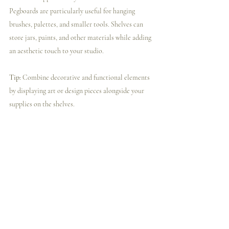
Pegboards are particularly useful for hanging 
brushes, palettes, and smaller tools. Shelves can 
store jars, paints, and other materials while adding 
an aesthetic touch to your studio.
Tip:
 Combine decorative and functional elements 
by displaying art or design pieces alongside your 
supplies on the shelves.