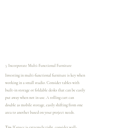
3. 
Incorporate Multi-Functional Furniture
Investing in multi-functional furniture is key when 
working in a small studio. Consider tables with 
built-in storage or foldable desks that can be easily 
put away when not in use. A rolling cart can 
double as mobile storage, easily shifting from one 
area to another based on your project needs.
Tip:
 If space is extremely tight, consider wall-