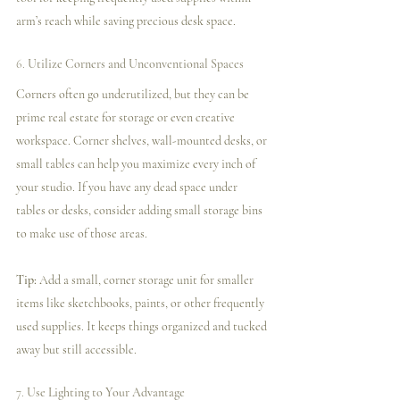
arm’s reach while saving precious desk space.
6. 
Utilize Corners and Unconventional Spaces
Corners often go underutilized, but they can be 
prime real estate for storage or even creative 
workspace. Corner shelves, wall-mounted desks, or 
small tables can help you maximize every inch of 
your studio. If you have any dead space under 
tables or desks, consider adding small storage bins 
to make use of those areas.
Tip:
 Add a small, corner storage unit for smaller 
items like sketchbooks, paints, or other frequently 
used supplies. It keeps things organized and tucked 
away but still accessible.
7. 
Use Lighting to Your Advantage