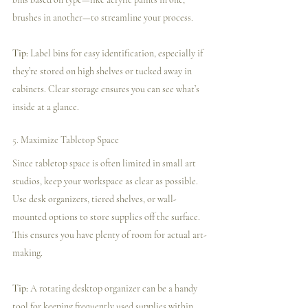
brushes in another—to streamline your process.
Tip:
 Label bins for easy identification, especially if 
they’re stored on high shelves or tucked away in 
cabinets. Clear storage ensures you can see what’s 
inside at a glance.
5. 
Maximize Tabletop Space
Since tabletop space is often limited in small art 
studios, keep your workspace as clear as possible. 
Use desk organizers, tiered shelves, or wall-
mounted options to store supplies off the surface. 
This ensures you have plenty of room for actual art-
making.
Tip:
 A rotating desktop organizer can be a handy 
tool for keeping frequently used supplies within 