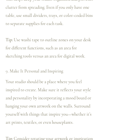
clutter from spreading. Even if you only have one 
table, use small dividers, trays, or color-coded bins 
to separate supplies for each task.
Tip:
 Use washi tape to outline zones on your desk 
for different functions, such as an area for 
sketching tools versus an area for digital work.
9. 
Make It Personal and Inspiring
Your studio should be a place where you feel 
inspired to create. Make sure it reflects your style 
and personality by incorporating a mood board or 
hanging your own artwork on the walls. Surround 
yourself with things that inspire you—whether it’s 
art prints, textiles, or even houseplants.
Tip:
 Consider rotating your artwork or inspiration 