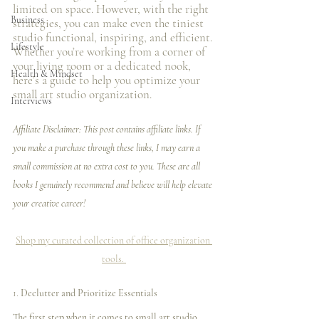
limited on space. However, with the right 
Business
strategies, you can make even the tiniest 
studio functional, inspiring, and efficient. 
Lifestyle
Whether you’re working from a corner of 
your living room or a dedicated nook, 
Health & Mindset
here’s a guide to help you optimize your 
small art studio organization.
Interviews
Affiliate Disclaimer: This post contains affiliate links. If 
you make a purchase through these links, I may earn a 
small commission at no extra cost to you. These are all 
books I genuinely recommend and believe will help elevate 
your creative career!
Shop my curated collection of office organization 
tools. 
1. 
Declutter and Prioritize Essentials
The first step when it comes to small art studio 