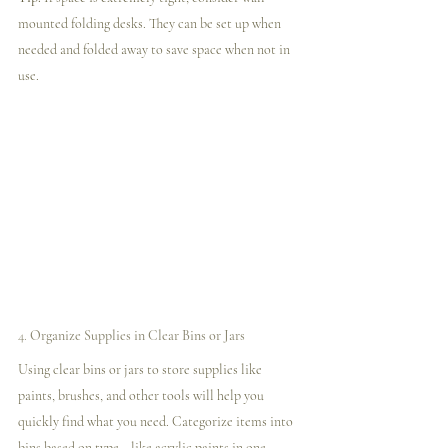
mounted folding desks. They can be set up when 
needed and folded away to save space when not in 
use.
4. 
Organize Supplies in Clear Bins or Jars
Using clear bins or jars to store supplies like 
paints, brushes, and other tools will help you 
quickly find what you need. Categorize items into 
bins based on type—like acrylic paints in one, 