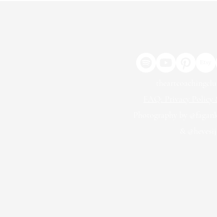
theartcoachingcl
FAQ: Privacy Policy &
Photography by @fagan
& @hevesij