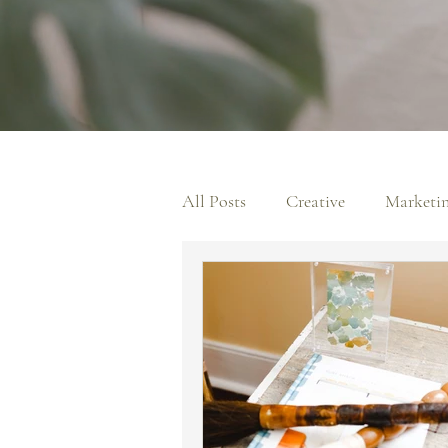
All Posts
Creative
Marketi