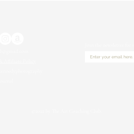
Join the newsletter for
ub@gmail.com
 Affiliate Policy
kennedyphotography
ournal
©2022 by The Art Coaching Club.