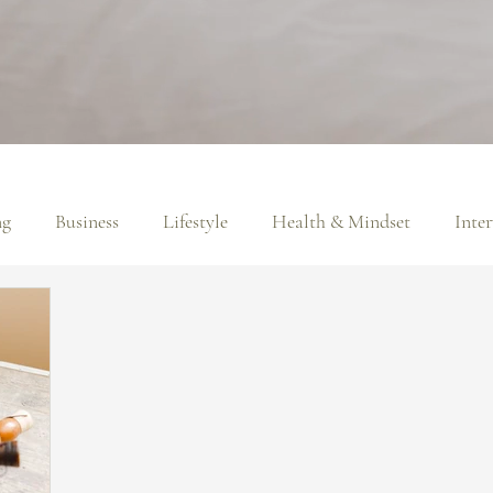
ng
Business
Lifestyle
Health & Mindset
Inte