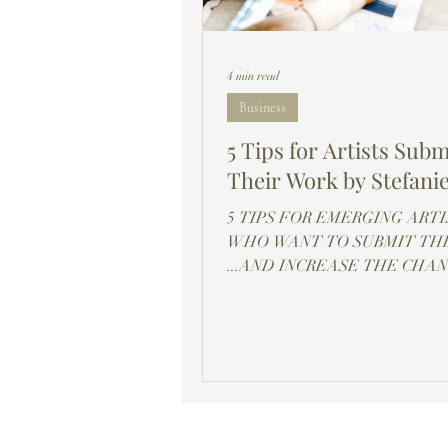
4 min read
Business
5 Tips for Artists Subm
Their Work by Stefanie
5 TIPS FOR EMERGING ARTI
WHO WANT TO SUBMIT THE
...AND INCREASE THE CHA
THAT YOUR ART WILL BE
SELECTED!