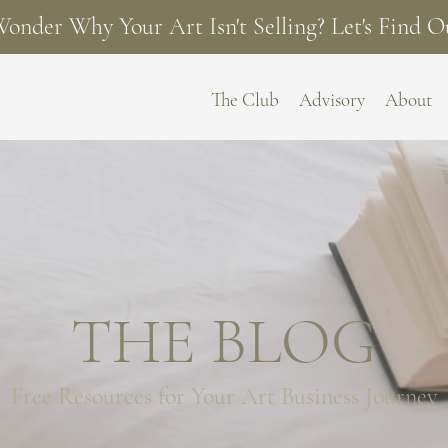
onder Why Your Art Isn't Selling? Let's Find O
The Club
Advisory
About
THE BLOG
Free Resources for
Your Art Business Journey