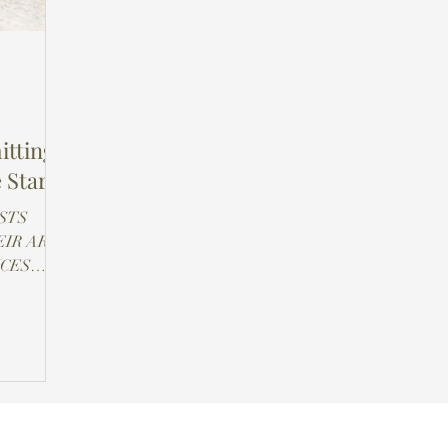
itting
 Stark
STS
IR ART
NCES