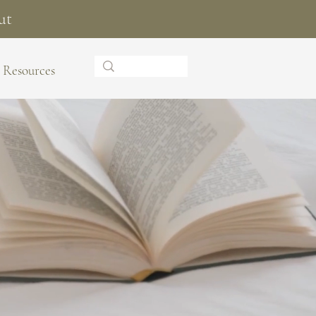
ut
Resources