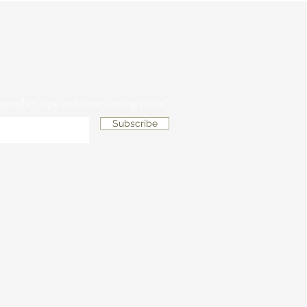
 monthly tips and time-saving tools!
Subscribe