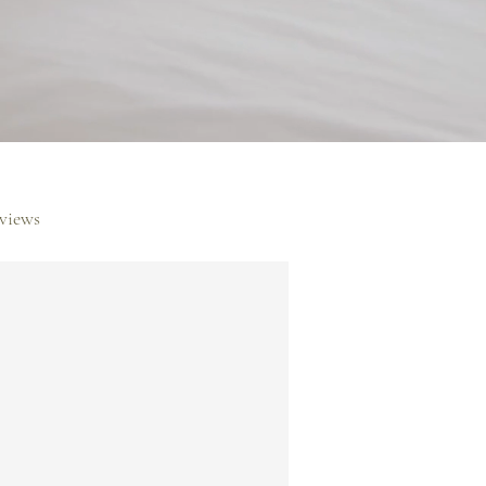
rviews