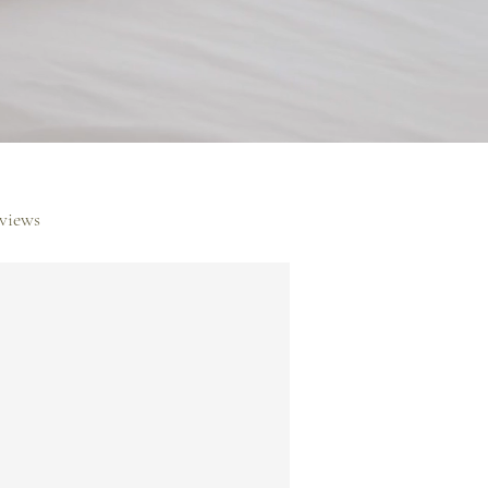
rviews