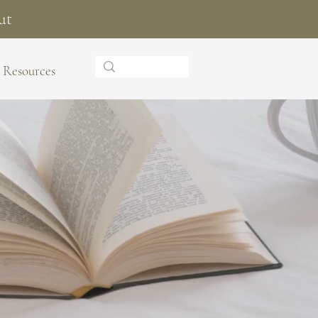
ut
Resources