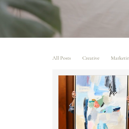
All Posts
Creative
Marketi