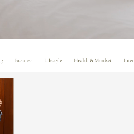
ng
Business
Lifestyle
Health & Mindset
Inte