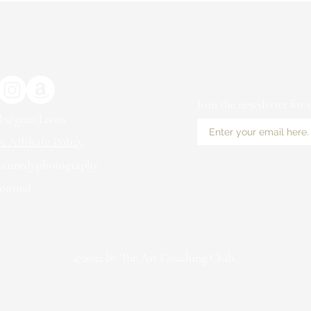
Join the newsletter for
ub@gmail.com
 Affiliate Policy
kennedyphotography
ournal
©2022 by The Art Coaching Club.