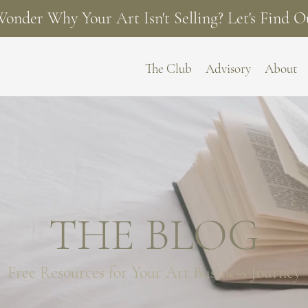
onder Why Your Art Isn't Selling? Let's Find O
The Club
Advisory
About
THE BLOG
Free Resources for
Your Art Business Journey