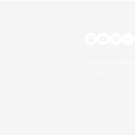
theartcoachingcl
FAQ: Privacy Policy &
Photography by @fagan
& @hevesij