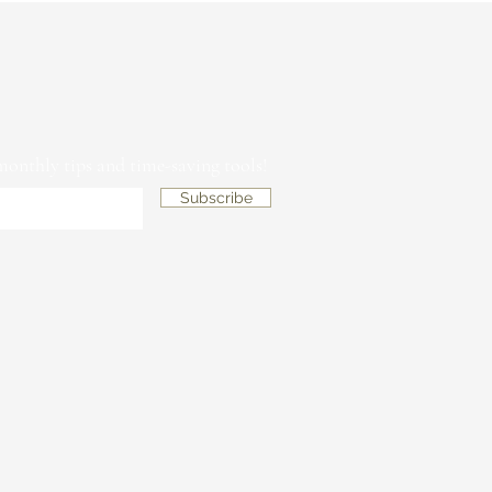
 monthly tips and time-saving tools!
Subscribe