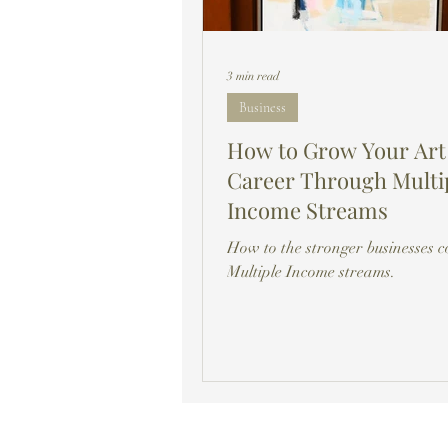
3 min read
Business
How to Grow Your Art
Career Through Multi
Income Streams
How to the stronger businesses 
Multiple Income streams.