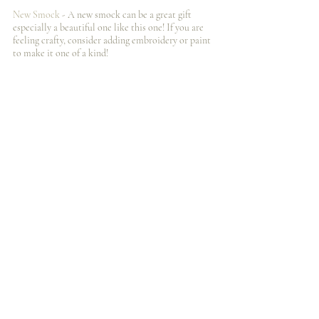
New Smock
 - A new smock can be a great gift 
especially a beautiful one like this one! If you are 
feeling crafty, consider adding embroidery or paint 
to make it one of a kind! 
Gift Cards
- Ok, Ok, I️ know gift cards seem like a 
cop out, but art supplies are expensive and a gift 