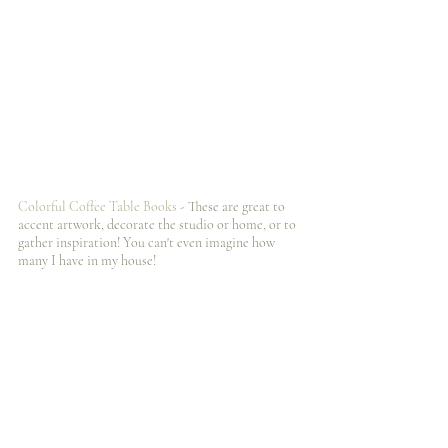
Colorful Coffee Table Books 
- These are great to 
accent artwork, decorate the studio or home, or to 
gather inspiration! You can't even imagine how 
many I️ have in my house! 