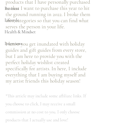
products that I️ have personally purchased 
or that I️ want to purchase this year to hit 
Business
the ground running in 2022. I broke them 
into categories so that you can find what 
Lifestyle
serves the person in your life.
Health & Mindset
I️ know you get inundated with holiday 
Interviews
guides and gift guides from every store, 
but I️ am here to provide you with the 
perfect holiday wishlist created 
specifically for artists. In here, I️ include 
everything that I️ am buying myself and 
my artist friends this holiday season! 
*This article may include some affiliate links. If 
you choose to click, I️ may receive a small 
commission at no cost to you. I️ only choose 
products that I️ actually use and love!