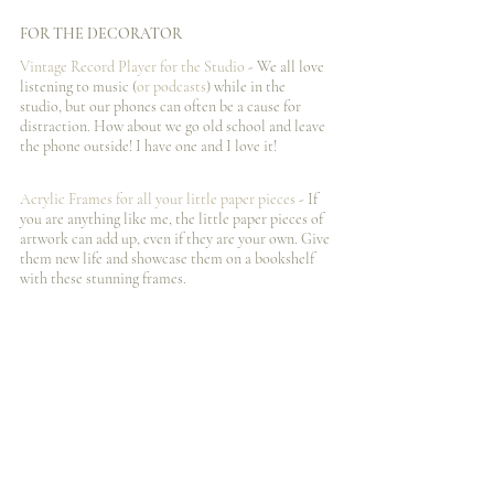
FOR THE DECORATOR
Vintage Record Player for the Studio
 - We all love 
listening to music (
or podcasts
) while in the 
studio, but our phones can often be a cause for 
distraction. How about we go old school and leave 
the phone outside! I️ have one and I️ love it!
Acrylic Frames for all your little paper pieces
 - If 
you are anything like me, the little paper pieces of 
artwork can add up, even if they are your own. Give 
them new life and showcase them on a bookshelf 
with these stunning frames. 