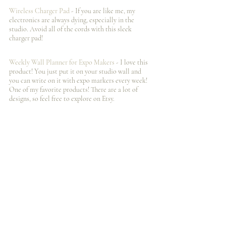
Wireless Charger Pad
 - If you are like me, my 
electronics are always dying, especially in the 
studio. Avoid all of the cords with this sleek 
charger pad!
Weekly Wall Planner for Expo Makers 
- I️ love this 
product! You just put it on your studio wall and 
you can write on it with expo markers every week! 
One of my favorite products! There are a lot of 
designs, so feel free to explore on Etsy. 