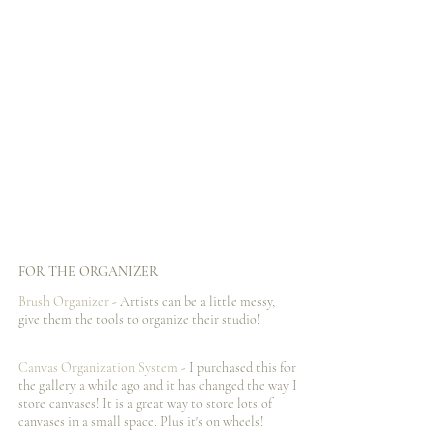
FOR THE ORGANIZER
Brush Organizer
 - Artists can be a little messy, 
give them the tools to organize their studio!
Canvas Organization System
 - I️ purchased this for 
the gallery a while ago and it has changed the way I️ 
store canvases! It is a great way to store lots of 
canvases in a small space. Plus it's on wheels!