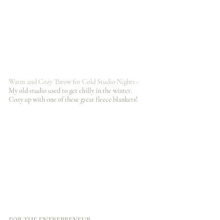
Warm and Cozy Throw for Cold Studio Nights
 - 
My old studio used to get chilly in the winter. 
Cozy up with one of these great fleece blankets!