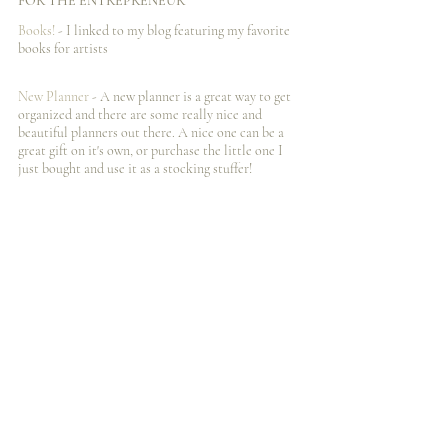
FOR THE ENTREPRENEUR
Books! 
- I️ linked to my blog featuring my favorite 
books for artists
New Planner 
- A new planner is a great way to get 
organized and there are some really nice and 
beautiful planners out there. A nice one can be a 
great gift on it's own, or purchase the little one I️ 
just bought and use it as a stocking stuffer! 