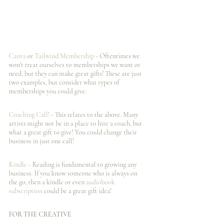
Canva 
or 
Tailwind Membership
 - Oftentimes we 
won't treat ourselves to memberships we want or 
need, but they can make great gifts! These are just 
two examples, but consider what types of 
memberships you could give. 
Coaching Call!
 - This relates to the above. Many 
artists might not be in a place to hire a coach, but 
what a great gift to give! You could change their 
business in just one call! 
Kindle 
- Reading is fundamental to growing any 
business. If you know someone who is always on 
the go, then a kindle or even 
audiobook 
subscription
 could be a great gift idea! 
FOR THE CREATIVE